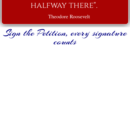
halfway there".
Theodore Roosevelt
Sign the Petition, every signature
counts