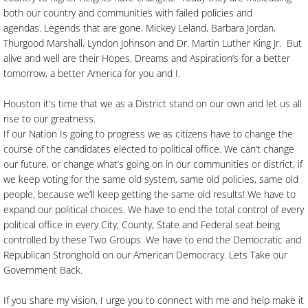
both our country and communities with failed policies and
agendas. Legends that are gone, Mickey Leland, Barbara Jordan,
Thurgood Marshall, Lyndon Johnson and Dr. Martin Luther King Jr. But
alive and well are their Hopes, Dreams and Aspiration’s for a better
tomorrow, a better America for you and I.
Houston it's time that we as a District stand on our own and let us all
rise to our greatness.
If our Nation Is going to progress we as citizens have to change the
course of the candidates elected to political office. We can’t change
our future, or change what’s going on in our communities or district, if
we keep voting for the same old system, same old policies, same old
people, because we’ll keep getting the same old results! We have to
expand our political choices. We have to end the total control of every
political office in every City, County, State and Federal seat being
controlled by these Two Groups. We have to end the Democratic and
Republican Stronghold on our American Democracy. Lets Take our
Government Back.
If you share my vision, I urge you to connect with me and help make it