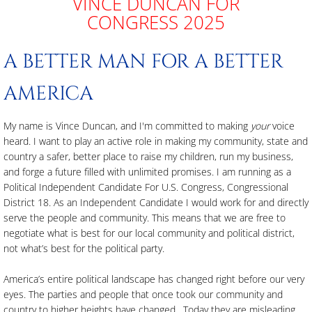
VINCE DUNCAN FOR
CONGRESS 2025
Free & Clear Property Ownership Reform 
A BETTER MAN FOR A BETTER
Contact Us
AMERICA
My name is Vince
Duncan, and I'm committed to making
your
voice
heard. I want to play an active role in making my community, state and
country a safer, better place to raise my children, run my business,
and forge a future filled with unlimited promises. I am running as a
Political Independent Candidate For U.S. Congress, Congressional
District 18. As an Independent Candidate I would work for and directly
serve the people and community. This means that we are free to
negotiate what is best for our local community and political district,
not what’s best for the political party.
America’s entire political landscape has changed right before our very
eyes. The parties and people that once took our community and
country to higher heights have changed. Today they are misleading