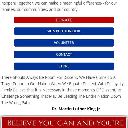
happen! Together, we can make a meaningful difference-- for our
families, our communities, and our country.
DONATE
SIGN PETITION HERE
VOLUNTEER
CONTACT
STORE
There Should Always Be Room For Dissent, We Have Come To A
Tragic Period In Our Nation When We Equate Dissent With Disloyalty. I
Firmly Believe that it is Necessary in these moments Of Dissent, to
Challenge Something That May Be Leading The Entire Nation Down
The Wrong Path.
Dr. Martin Luther King Jr
.
"Believe you can and you're